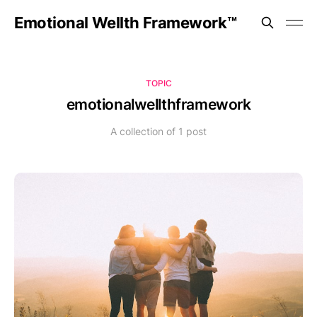
Emotional Wellth Framework™
TOPIC
emotionalwellthframework
A collection of 1 post