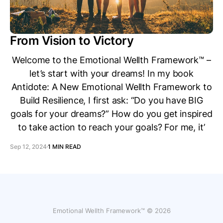
From Vision to Victory
Welcome to the Emotional Wellth Framework™ –
let’s start with your dreams! In my book
Antidote: A New Emotional Wellth Framework to
Build Resilience, I first ask: “Do you have BIG
goals for your dreams?” How do you get inspired
to take action to reach your goals? For me, it’
Sep 12, 2024
1 MIN READ
Emotional Wellth Framework™ © 2026